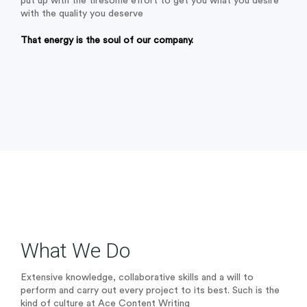
put up with the tiresome effort to get you what you desire
with the quality you deserve
That energy is the soul of our company.
What We Do
Extensive knowledge, collaborative skills and a will to
perform and carry out every project to its best. Such is the
kind of culture at Ace Content Writing