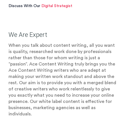
Discuss With Our
Digital Strategist
We Are Expert
When you talk about content writing, all you want
is quality, researched work done by professionals
rather than those for whom writing is just a
“passion”. Ace Content Writing truly brings you the
Ace Content Writing writers who are adept at
making your written work standout and above the
rest. Our aim is to provide you with a merged blend
of creative writers who work relentlessly to give
you exactly what you need to increase your online
presence. Our white label content is effective for
businesses, marketing agencies as well as
individuals.