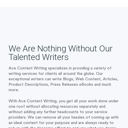
We Are Nothing Without Our
Talented Writers
Ace Content Writing specializes in providing a variety of
writing services for clients all around the globe. Our
exceptional writers can write Blogs, Web Content, Articles,
Product Descriptions, Press Releases eBooks and much
more.
With Ace Content Writing, you get all your work done under
one roof without allocating resources separately and
without adding any further headcounts to your service
providers. We can remove all your hassles of coming up with
an ideal content for your purpose and are always ready to