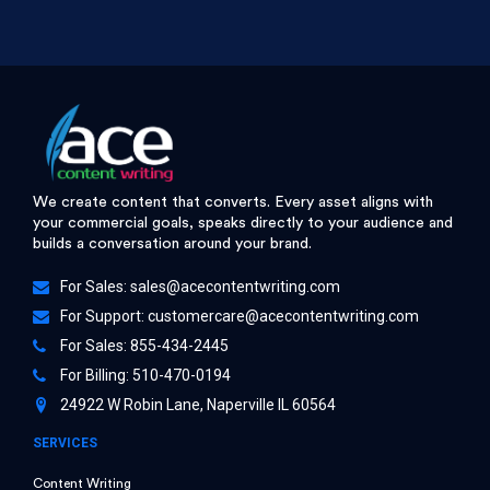
We create content that converts. Every asset aligns with
your commercial goals, speaks directly to your audience and
builds a conversation around your brand.
For Sales:
sales@acecontentwriting.com
For Support:
customercare@acecontentwriting.com
For Sales: 855-434-2445
For Billing: 510-470-0194
24922 W Robin Lane, Naperville IL 60564
SERVICES
Content Writing