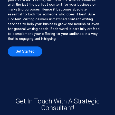
with the just the perfect content for your business or
marketing purposes. Hence it becomes absolute
essential to look for someone who does it best. Ace
Content Writing delivers unmatched content writing
services to help your business grow and nourish or even
for general writing needs. Each word is carefully crafted
to complement your offering to your audience in a way
that is engaging and intriguing.
Get Started
Get In Touch With A Strategic
Consultant!