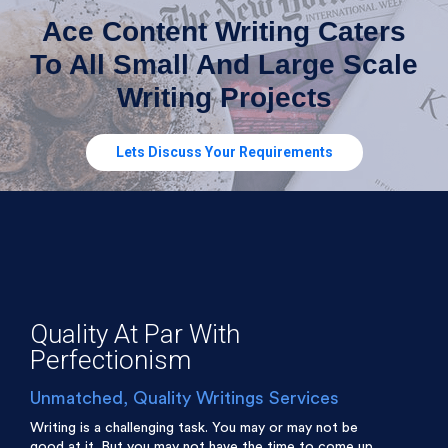
Ace Content Writing Caters
To All Small And Large Scale
Writing Projects
Lets Discuss Your Requirements
Quality At Par With
Perfectionism
Unmatched, Quality Writings Services
Writing is a challenging task. You may or may not be
good at it. But you may not have the time to come up