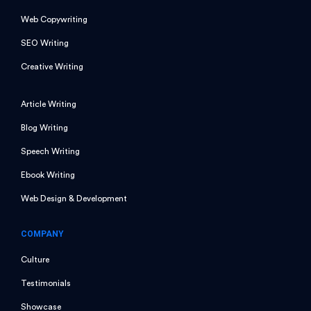
Web Copywriting
SEO Writing
Creative Writing
Article Writing
Blog Writing
Speech Writing
Ebook Writing
Web Design & Development
COMPANY
Culture
Testimonials
Showcase