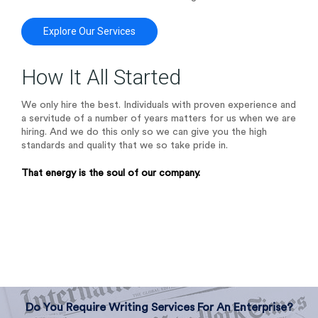
Explore Our Services
How It All Started
We only hire the best. Individuals with proven experience and
a servitude of a number of years matters for us when we are
hiring. And we do this only so we can give you the high
standards and quality that we so take pride in.
That energy is the soul of our company.
Do You Require Writing Services For An Enterprise?