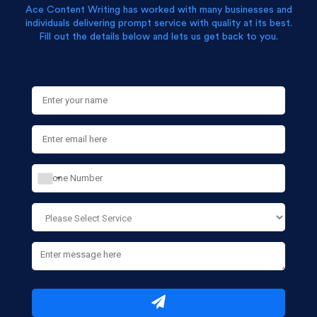
Ace Content Writing has worked with many businesses and
individuals delivering prompt service with quality at its best.
Fill out the details below and lets us get back to you.