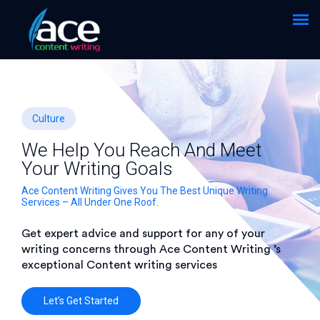
Culture
We Help You Reach And Meet
Your Writing Goals
Ace Content Writing Gives You The Best Unique Writing
Services – All Under One Roof.
Get expert advice and support for any of your
writing concerns through Ace Content Writing ’s
exceptional Content writing services
Let’s Get Started